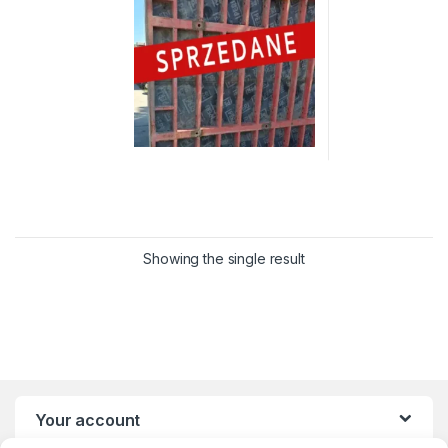
Showing the single result
Your account