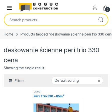
Skip to navigation
Skip to content
Open
0
Search for:
Home
Products tagged “deskowanie ścienne peri trio 330 cen
deskowanie ścienne peri trio 330
cena
Showing the single result
Filters
Used
2
Peri Trio 330 – 85m