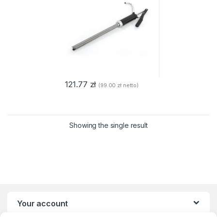
121.77
zł
(
99.00
zł
netto)
Showing the single result
Your account