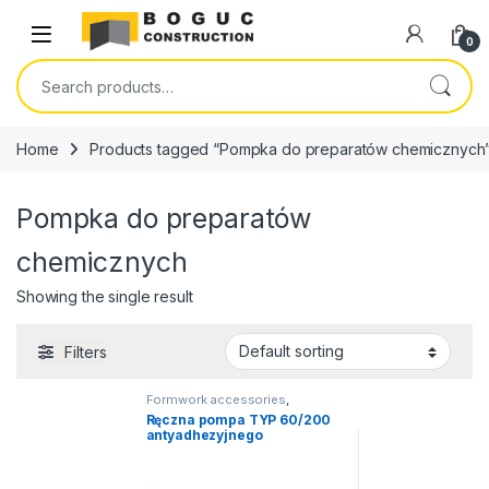
Skip to navigation
Skip to content
Open
0
Search for:
Home
Products tagged “Pompka do preparatów chemicznych
Pompka do preparatów
chemicznych
Showing the single result
Filters
Formwork accessories
,
Construction chemicals
Ręczna pompa TYP 60/200
antyadhezyjnego